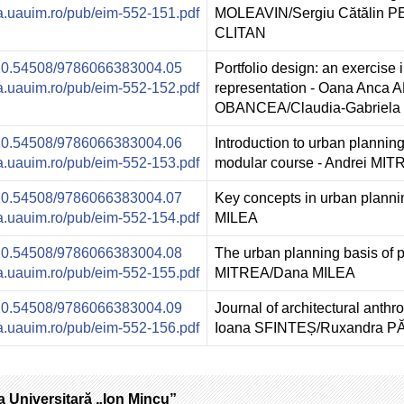
ura.uauim.ro/pub/eim-552-151.pdf
MOLEAVIN/Sergiu Cătălin 
CLITAN
g/10.54508/9786066383004.05
Portfolio design: an exercise 
ura.uauim.ro/pub/eim-552-152.pdf
representation - Oana Anca
OBANCEA/Claudia-Gabriel
g/10.54508/9786066383004.06
Introduction to urban planning:
ura.uauim.ro/pub/eim-552-153.pdf
modular course - Andrei MI
g/10.54508/9786066383004.07
Key concepts in urban plann
ura.uauim.ro/pub/eim-552-154.pdf
MILEA
g/10.54508/9786066383004.08
The urban planning basis of p
ura.uauim.ro/pub/eim-552-155.pdf
MITREA/Dana MILEA
g/10.54508/9786066383004.09
Journal of architectural anthr
ura.uauim.ro/pub/eim-552-156.pdf
Ioana SFINTEȘ/Ruxandra
a Universitară „Ion Mincu”