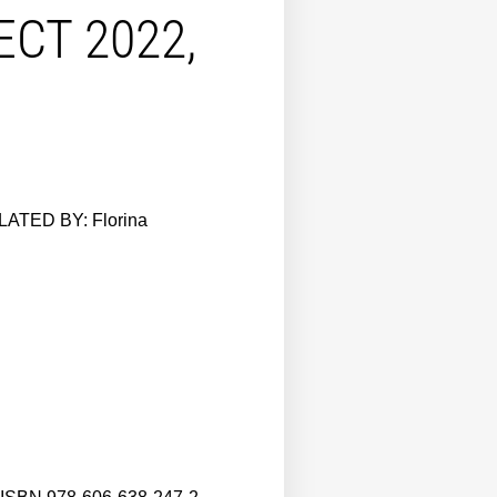
CT 2022,
ATED BY: Florina