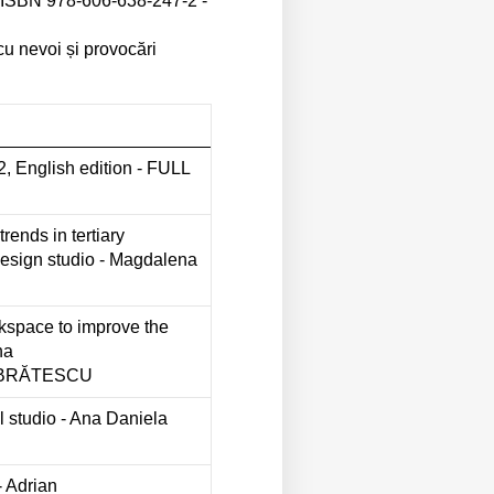
 - ISBN 978-606-638-247-2 -
cu nevoi și provocări
nglish edition - FULL
trends in tertiary
design studio - Magdalena
rkspace to improve the
na
 BRĂTESCU
ral studio - Ana Daniela
- Adrian