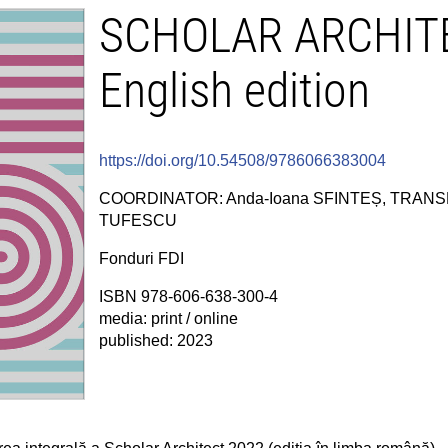
SCHOLAR ARCHITE
English edition
https://doi.org/10.54508/9786066383004
COORDINATOR: Anda-Ioana SFINTEȘ, TRANSL
TUFESCU
Fonduri FDI
ISBN 978-606-638-300-4
media: print / online
published: 2023