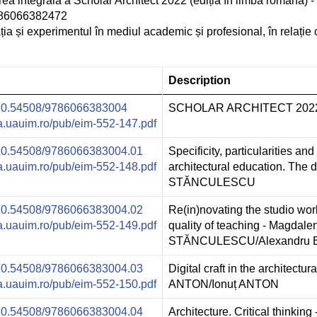
rea integrală a Scholar Architect 2022 (ediția în limba română)
9786066382472
 și experimentul în mediul academic și profesional, în relație 
Description
g/10.54508/9786066383004
SCHOLAR ARCHITECT 2022, E
ura.uauim.ro/pub/eim-552-147.pdf
g/10.54508/9786066383004.01
Specificity, particularities and 
ura.uauim.ro/pub/eim-552-148.pdf
architectural education. The 
STĂNCULESCU
g/10.54508/9786066383004.02
Re(in)novating the studio wo
ura.uauim.ro/pub/eim-552-149.pdf
quality of teaching - Magdale
STĂNCULESCU/Alexandru
g/10.54508/9786066383004.03
Digital craft in the architectu
ura.uauim.ro/pub/eim-552-150.pdf
ANTON/Ionuț ANTON
g/10.54508/9786066383004.04
Architecture. Critical thinking 