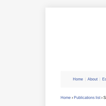
Home
About
Ed
Home
›
Publications list
› 