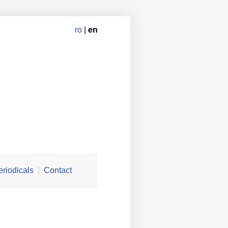
ro
|
en
eriodicals
Contact