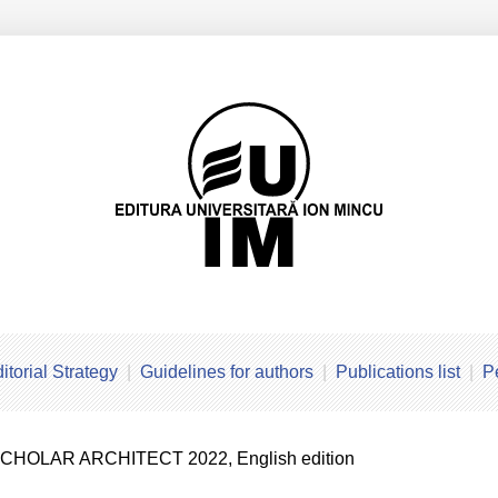
itorial Strategy
Guidelines for authors
Publications list
P
SCHOLAR ARCHITECT 2022, English edition