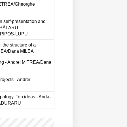
PETREA/Gheorghe
in self-presentation and
 ABĂLARU
a PIPOȘ-LUPU
 the structure of a
TREA/Dana MILEA
ing - Andrei MITREA/Dana
rojects - Andrei
opology. Ten ideas - Anda-
 PĂDURARU