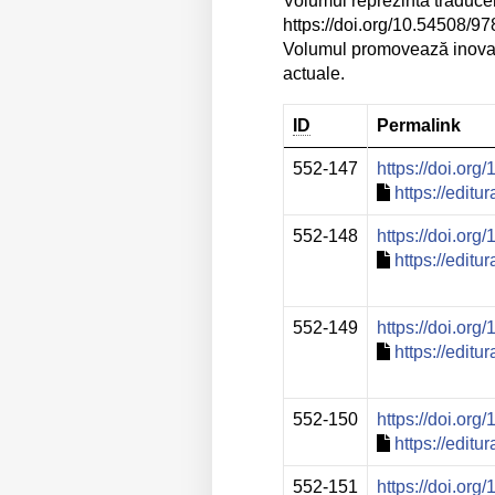
Volumul reprezintă traduce
https://doi.org/10.54508/
Volumul promovează inovația
actuale.
ID
Permalink
552-147
https://doi.or
https://edit
552-148
https://doi.or
https://edit
552-149
https://doi.or
https://edit
552-150
https://doi.or
https://edit
552-151
https://doi.or