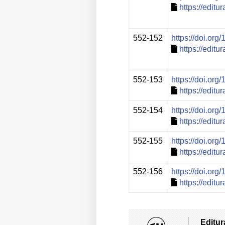
https://edit
552-152
https://doi.or
https://edit
552-153
https://doi.or
https://edit
552-154
https://doi.or
https://edit
552-155
https://doi.or
https://edit
552-156
https://doi.or
https://edit
Editur